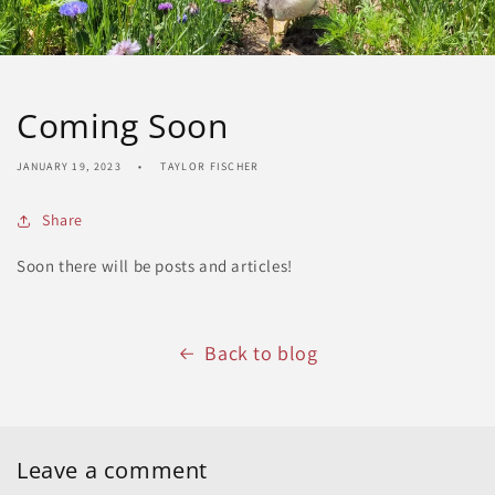
Coming Soon
JANUARY 19, 2023
TAYLOR FISCHER
Share
Soon there will be posts and articles!
Back to blog
Leave a comment