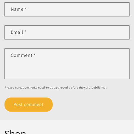
Name
*
Email
*
Comment
*
Please note, comments need to be approved before they are published.
Shop