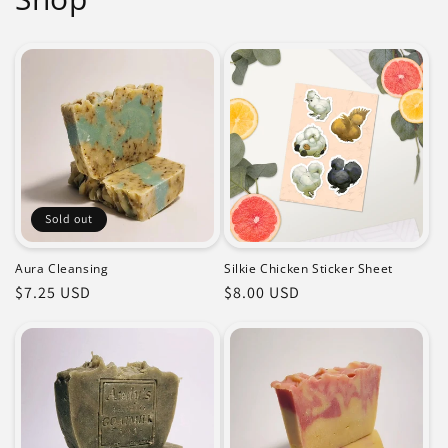
Sold out
Aura Cleansing
Silkie Chicken Sticker Sheet
Regular
$7.25 USD
Regular
$8.00 USD
price
price