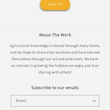
View all
About The Work
Agricultural knowledge is shared through many forms,
and we hope to share what we know and have learned
from others through our art and posts here. We have
an interest in growing the hobbies we enjoy and love
sharing with others!
Subscribe to our emails
Email