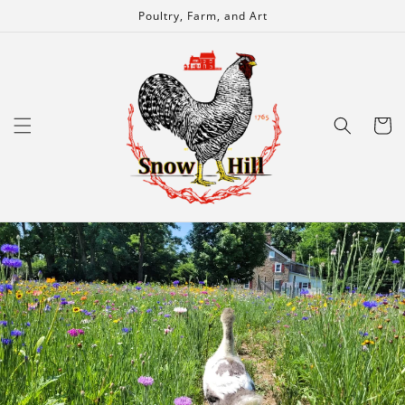
Skip to
Poultry, Farm, and Art
content
Cart