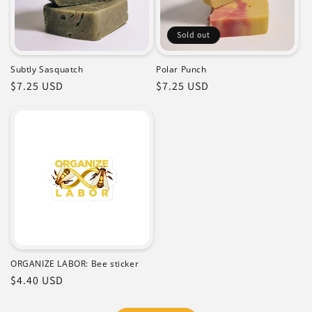
Sold out
Subtly Sasquatch
Polar Punch
Regular
$7.25 USD
Regular
$7.25 USD
price
price
ORGANIZE LABOR: Bee sticker
Regular
$4.40 USD
price